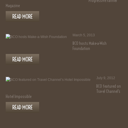
Progressive Farmer
Magazine
READ MORE
March 5, 2013
BCO hosts Make-a-Wish
Foundation
READ MORE
July 9, 2012
BCO featured on
Travel Channel’s
Hotel Impossible
READ MORE