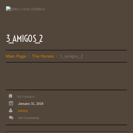
3_AMIGOS_2
Main Page
The Horses
3_amigos_2
/
/
No category
January 31, 2018
Johnny
No Comments