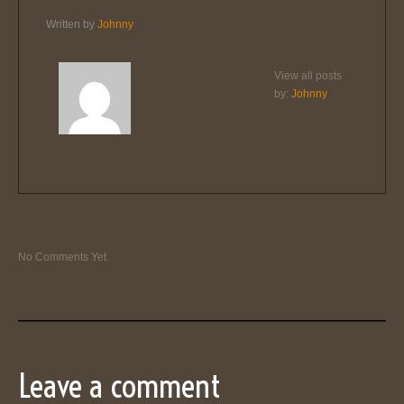
Written by
Johnny
View all posts
by:
Johnny
No Comments Yet.
Leave a comment