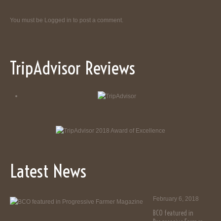
You must be
Logged in
to post a comment.
TripAdvisor Reviews
Latest News
February 6, 2018
BCO featured in