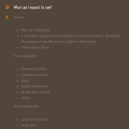
Q?
What can I expect to see?
A.
Views:
The city of Billings
5 mountain ranges: Bull Mountains, Crazy Mountains, Beartooth
Mountains, Pryor Mountains, Bighorn Mountains
Yellowstone River
Trees & plants:
Ponderosa Pine
cottonwood trees
sage
Indian paintbrush
prickly pear cactus
yucca
Animals/Wildlife:
cows (of course!)
mule deer