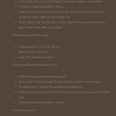
Turn right onto Coburn Road (Cenex gas station on corner)
Continue approximately 4 miles
Stay on Coburn Road and watch for the signs, there will be a
driveway with cattle guard on the left
If you get to the Pictograph Caves State Park, you went too far
(but come back after your ride!)
Alternate downtown route:
Head south on S. 27th Street
Merge onto I-90 East
See I-90 directions below
From eastbount/westbound I-90
Take the Lockwood/Roundup exit
Turn onto Coburn Road (Cenex will be within view of exit)
If eastbound, Coburn Road will be a right turn
If westbound, Coburn Road will be over the overpass and a right
turn
Continue approximately 4 miles
From the airport