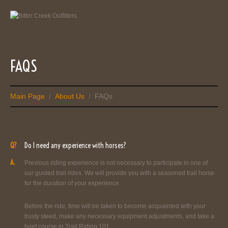
FAQS
Main Page
About Us
FAQs
/
/
Q?
Do I need any experience with horses?
A.
Previous riding experience is not necessary to participate in one of
our guided trail rides. We will provide you with a seasoned trail horse
for the duration of your experience.
Before the ride, time will be taken to become acquainted with your
trusty steed, make any necessary equipment adjustments, and take a
brief course in Trail Riding 101.