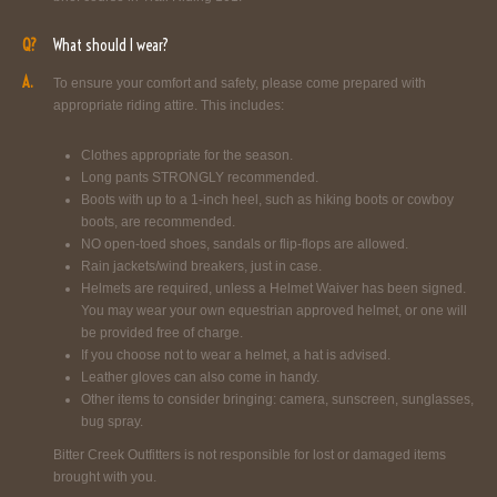
Q?
What should I wear?
A.
To ensure your comfort and safety, please come prepared with
appropriate riding attire. This includes:
Clothes appropriate for the season.
Long pants STRONGLY recommended.
Boots with up to a 1-inch heel, such as hiking boots or cowboy
boots, are recommended.
NO open-toed shoes, sandals or flip-flops are allowed.
Rain jackets/wind breakers, just in case.
Helmets are required, unless a Helmet Waiver has been signed.
You may wear your own equestrian approved helmet, or one will
be provided free of charge.
If you choose not to wear a helmet, a hat is advised.
Leather gloves can also come in handy.
Other items to consider bringing: camera, sunscreen, sunglasses,
bug spray.
Bitter Creek Outfitters is not responsible for lost or damaged items
brought with you.