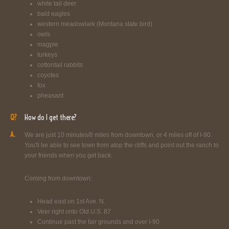
white tail deer
bald eagles
western meadowlark (Montana state bird)
owls
magpie
turkeys
cottontail rabbits
coyotes
fox
pheasant
Q?
How do I get there?
A.
We are just 10 minutes/8 miles from downtown, or 4 miles off of I-90.
You'll be able to see town from atop the cliffs and point out the ranch to
your friends when you get back.
Coming from downtown:
Head east on 1st Ave. N.
Veer right onto Old U.S. 87
Continue past the fair grounds and over I-90