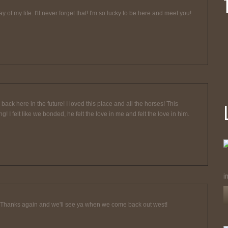
 of my life. I'll never forget that! I'm so lucky to be here and meet you!
ack here in the future! I loved this place and all the horses! This
 felt like we bonded, he felt the love in me and felt the love in him.
i
 Thanks again and we'll see ya when we come back out west!