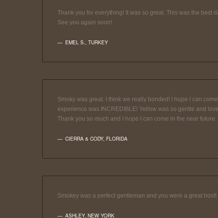
Thank you for everything! It was so great. This was the best day
See you again soon!
EMEL S.
,
TURKEY
Smoky was great. I think we really bonded! I hope I can come b
experience was INCREDIBLE! Yellow was so gentle and loving! I
Thank you so much and I hope I can come in the near future.
CIERRA & CODY
,
FLORIDA
Smokey was a perfect gentleman and you were a great host!
ASHLEY
,
NEW YORK