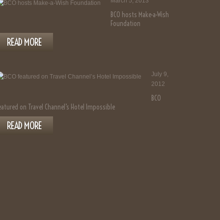
March 5, 2013
BCO hosts Make-a-Wish
Foundation
READ MORE
July 9,
2012
BCO
eatured on Travel Channel’s Hotel Impossible
READ MORE