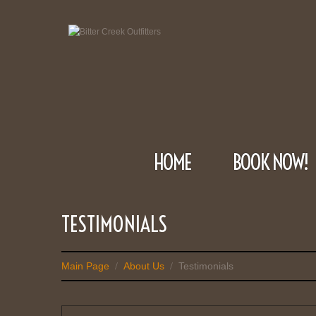
HOME
BOOK NOW!
TESTIMONIALS
Main Page
About Us
Testimonials
/
/