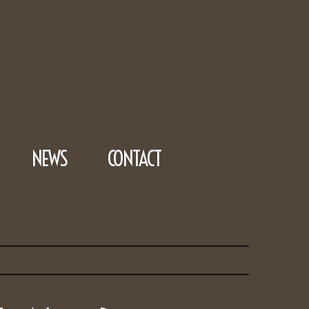
NEWS
CONTACT