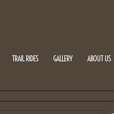
TRAIL RIDES
GALLERY
ABOUT US