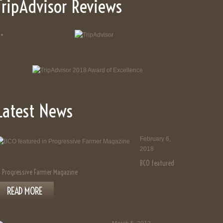
TripAdvisor Reviews
Latest News
February 6,
2018
BCO featured
n Progressive Farmer Magazine
READ MORE