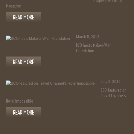
Progressive Farmer
Magazine
READ MORE
March 5, 2013
BCO hosts Make-a-Wish
Foundation
READ MORE
July 9, 2012
BCO featured on
Travel Channel’s
Hotel Impossible
READ MORE