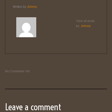
Written by
Johnny
View all posts
by:
Johnny
No Comments Yet.
Leave a comment