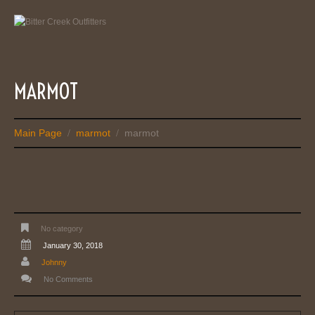
MARMOT
Main Page
marmot
marmot
/
/
No category
January 30, 2018
Johnny
No Comments