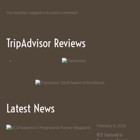
You must be
Logged in
to post a comment.
TripAdvisor Reviews
Latest News
February 6, 2018
BCO featured in