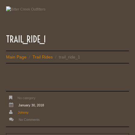
TRAIL_RIDE_1
Main Page
Trail Rides
trail_ride_1
/
/
No category
January 30, 2018
Johnny
No Comments