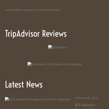
You must be
Logged in
to post a comment.
TripAdvisor Reviews
Latest News
February 6, 2018
BCO featured in