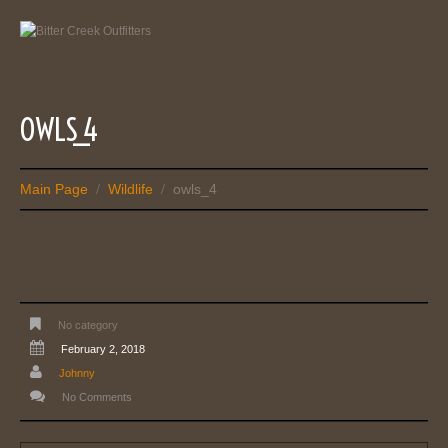
OWLS_4
Main Page
Wildlife
owls_4
/
/
No category
February 2, 2018
Johnny
No Comments