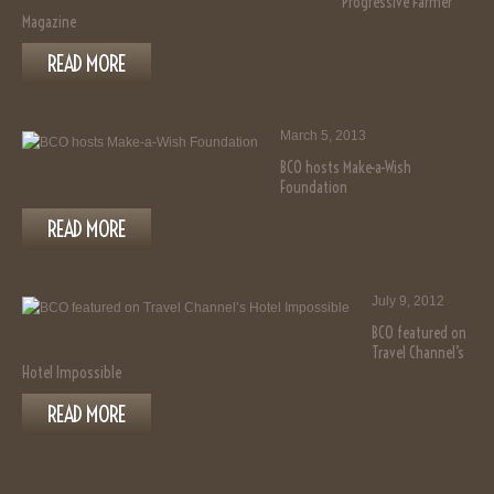
Progressive Farmer
Magazine
READ MORE
March 5, 2013
BCO hosts Make-a-Wish
Foundation
READ MORE
July 9, 2012
BCO featured on
Travel Channel’s
Hotel Impossible
READ MORE