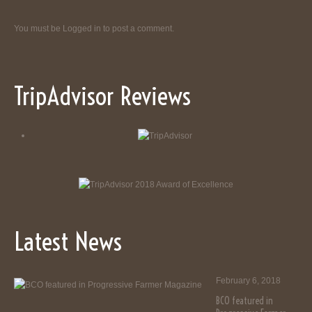
You must be
Logged in
to post a comment.
TripAdvisor Reviews
Latest News
February 6, 2018
BCO featured in