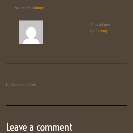
Written by
Johnny
View all posts
by:
Johnny
No Comments Yet.
Leave a comment