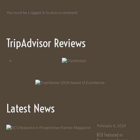
You must be
Logged in
to post a comment.
TripAdvisor Reviews
Latest News
February 6, 2018
BCO featured in