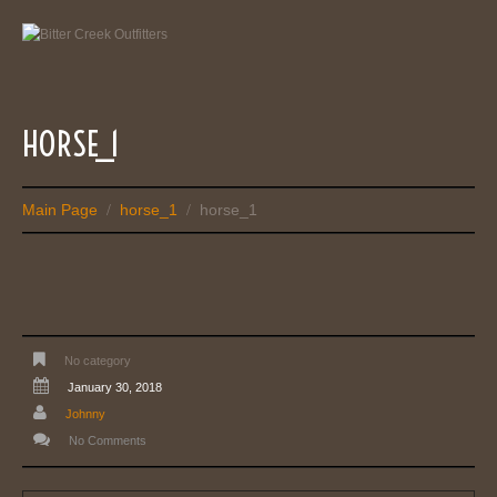
HORSE_1
Main Page
horse_1
horse_1
/
/
No category
January 30, 2018
Johnny
No Comments