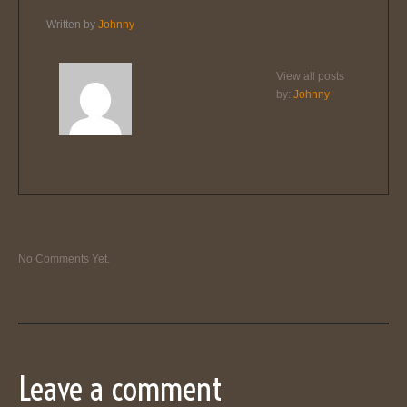
Written by
Johnny
View all posts
by:
Johnny
No Comments Yet.
Leave a comment