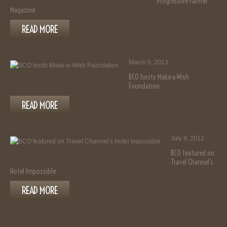
Progressive Farmer
Magazine
READ MORE
March 5, 2013
BCO hosts Make-a-Wish
Foundation
READ MORE
July 9, 2012
BCO featured on
Travel Channel’s
Hotel Impossible
READ MORE