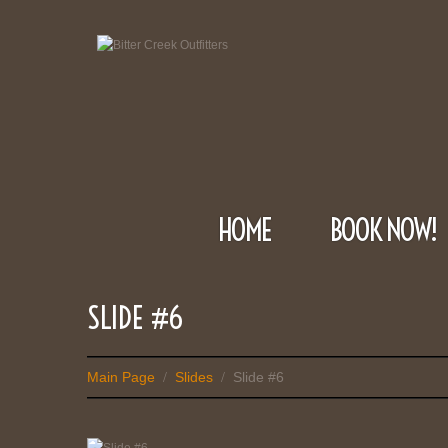
HOME
BOOK NOW!
SLIDE #6
Main Page
Slides
Slide #6
/
/